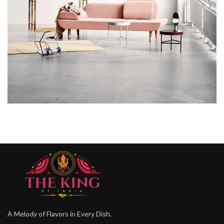
RHONCUS QUISQUE SOLLICITUDIN
DECOR
A Melody of Flavors in Every Dish.