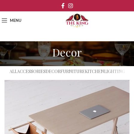
MENU
Decor
ALL
ACCESSORIES
DECOR
FURNITURE
KITCHEN
LIGHTING