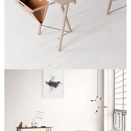
ET VESTIBULUM QUIS A SUSPENDISSE
DECOR